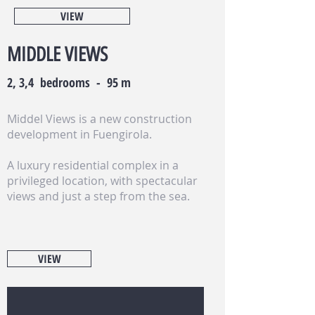
VIEW
MIDDLE VIEWS
2, 3,4 bedrooms - 95 m
Middel Views is a new construction
development in Fuengirola.
A luxury residential complex in a
privileged location, with spectacular
views and just a step from the sea.
VIEW