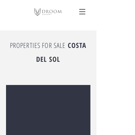
PROPERTIES FOR SALE
COSTA
DEL SOL