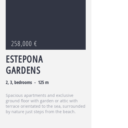
258,000 €
ESTEPONA
GARDENS
2, 3, bedrooms - 125 m
Spacious apartments and exclusive
ground floor with garden or attic with
terrace orientated to the sea, surrounded
by nature just steps from the beach.