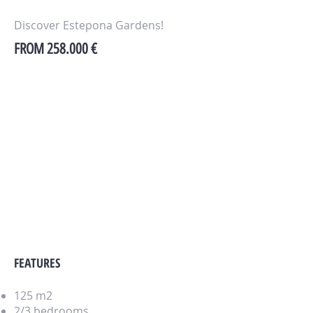
Discover Estepona Gardens!
FROM 258.000 €
FEATURES
125 m2
2/3 bedrooms