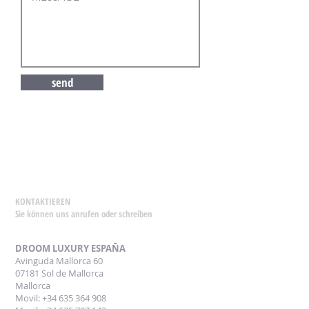
send
KONTAKTIEREN
Sie können uns anrufen oder schreiben
DROOM LUXURY ESPAÑA
Avinguda Mallorca 60
07181 Sol de Mallorca
Mallorca
Movil: +34 635 364 908