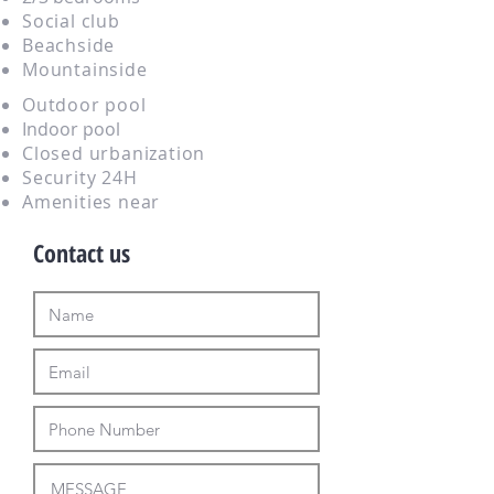
Social club
Beachside
Mountainside
Outdoor pool
Indoor pool
Closed urbanization
Security 24H
Amenities near
Contact us