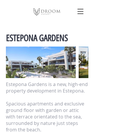
ESTEPONA GARDENS
Estepona Gardens is a new, high-end
property development in Estepona.
Spacious apartments and exclusive
ground floor with garden or attic
with terrace orientated to the sea,
surrounded by nature just steps
from the beach.