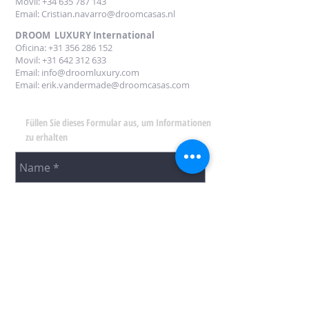
Movil: +34
635 787 143
Email:
Cristian.navarro@droomcasas.nl
DROOM LUXURY International
Oficina:
+31 356 286 152
Movil: +31 642 312 633
Email:
info@droomluxury.com
Email:
erik.vandermade@droomcasas.com
Füllen Sie dieses Formular aus, um Informationen
zu erhalten